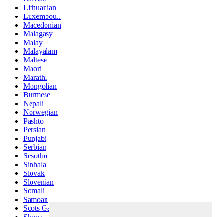
Lithuanian
Luxembou..
Macedonian
Malagasy
Malay
Malayalam
Maltese
Maori
Marathi
Mongolian
Burmese
Nepali
Norwegian
Pashto
Persian
Punjabi
Serbian
Sesotho
Sinhala
Slovak
Slovenian
Somali
Samoan
Scots Gaelic
Shona