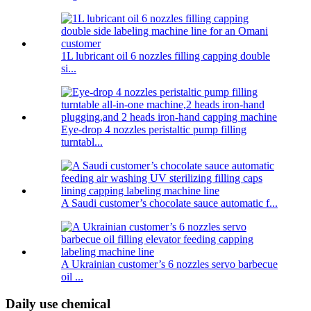
1L lubricant oil 6 nozzles filling capping double
si...
Eye-drop 4 nozzles peristaltic pump filling
turntabl...
A Saudi customer’s chocolate sauce automatic f...
A Ukrainian customer’s 6 nozzles servo barbecue
oil ...
Daily use chemical