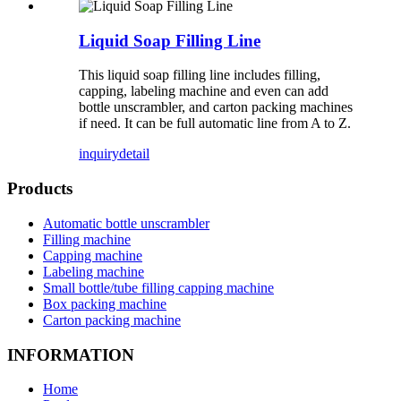
Liquid Soap Filling Line
This liquid soap filling line includes filling,
capping, labeling machine and even can add
bottle unscrambler, and carton packing machines
if need. It can be full automatic line from A to Z.
inquiry
detail
Products
Automatic bottle unscrambler
Filling machine
Capping machine
Labeling machine
Small bottle/tube filling capping machine
Box packing machine
Carton packing machine
INFORMATION
Home