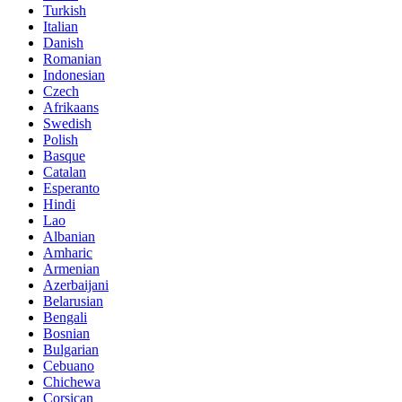
Turkish
Italian
Danish
Romanian
Indonesian
Czech
Afrikaans
Swedish
Polish
Basque
Catalan
Esperanto
Hindi
Lao
Albanian
Amharic
Armenian
Azerbaijani
Belarusian
Bengali
Bosnian
Bulgarian
Cebuano
Chichewa
Corsican