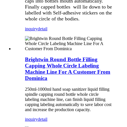
caps into bottles mouth automatically.
Finally capped bottles will lie down to be
labelled with Self-adhesive stickers on the
whole circle of the bodies.
inquiry
detail
Brightwin Round Bottle Filling
Capping Whole Circle Labeling
Machine Line For A Customer From
Dominica
250ml-1000ml hand soap sanitizer liquid filling
spindle capping round bottle whole circle
labeling machine line, can finish liquid filling
capping labeling automatically to save labor cost
and increase the production capacity.
inquiry
detail