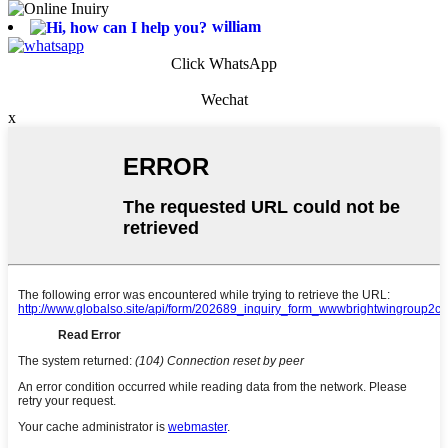
william
Click WhatsApp
Wechat
x