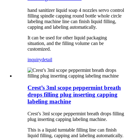
hand sanitizer liquid soap 4 nozzles servo control
filling spindle capping round bottle whole circle
labeling machine line can finish liquid filling,
capping and labeling automatically.
It can be used for other liquid packaging
situation, and the filling volume can be
customized.
inquiry
detail
Crest’s 3ml scope peppermint breath
drops filling plug inserting capping
labeling machine
Crest’s 3ml scope peppermint breath drops filling
plug inserting capping labeling machine.
This is a liquid turntable filling line can finish
liquid filling, capping and labeling automatically.