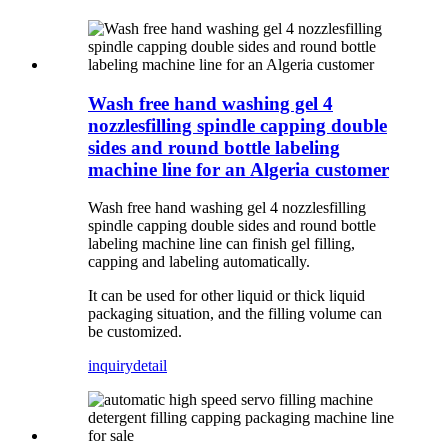
Wash free hand washing gel 4
nozzlesfilling spindle capping double
sides and round bottle labeling
machine line for an Algeria customer
Wash free hand washing gel 4 nozzlesfilling
spindle capping double sides and round bottle
labeling machine line can finish gel filling,
capping and labeling automatically.
It can be used for other liquid or thick liquid
packaging situation, and the filling volume can
be customized.
inquiry
detail