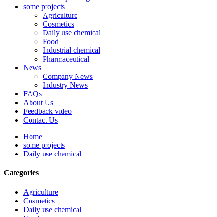
some projects
Agriculture
Cosmetics
Daily use chemical
Food
Industrial chemical
Pharmaceutical
News
Company News
Industry News
FAQs
About Us
Feedback video
Contact Us
Home
some projects
Daily use chemical
Categories
Agriculture
Cosmetics
Daily use chemical