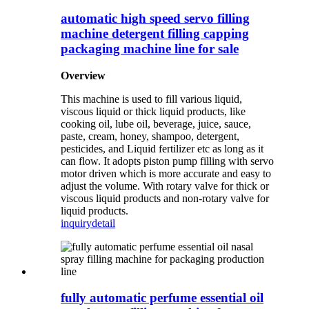
automatic high speed servo filling
machine detergent filling capping
packaging machine line for sale
Overview
This machine is used to fill various liquid,
viscous liquid or thick liquid products, like
cooking oil, lube oil, beverage, juice, sauce,
paste, cream, honey, shampoo, detergent,
pesticides, and Liquid fertilizer etc as long as it
can flow. It adopts piston pump filling with servo
motor driven which is more accurate and easy to
adjust the volume. With rotary valve for thick or
viscous liquid products and non-rotary valve for
liquid products.
inquiry
detail
fully automatic perfume essential oil