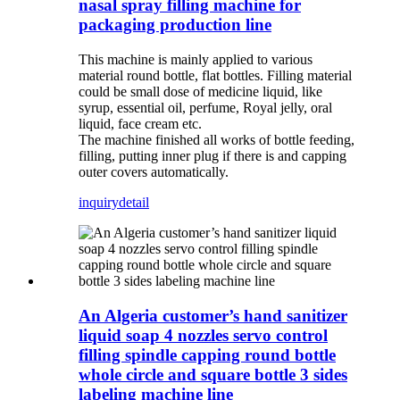
nasal spray filling machine for
packaging production line
This machine is mainly applied to various
material round bottle, flat bottles. Filling material
could be small dose of medicine liquid, like
syrup, essential oil, perfume, Royal jelly, oral
liquid, face cream etc.
The machine finished all works of bottle feeding,
filling, putting inner plug if there is and capping
outer covers automatically.
inquiry
detail
An Algeria customer’s hand sanitizer
liquid soap 4 nozzles servo control
filling spindle capping round bottle
whole circle and square bottle 3 sides
labeling machine line