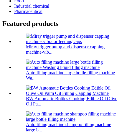
Food
Industrial chemical
Pharmaceutical
Featured products
Miray trigger pump and dispenser capping
machine-vib...
Auto filling machine large bottle filling machine
Wa...
BW Automatic Bottles Cooking Edible Oil Olive
Oil Pa...
Auto filling machine shampoo filling machine
large b...