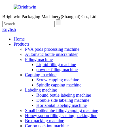
Brightwin Packaging Machinery(Shanghai) Co., Ltd
English
Home
Products
PVA pods processing machine
Automatic bottle unscrambler
Filling machine
Liquid filling machine
powder filling machine
Capping machine
Screw capping machine
Spindle capping machine
Labeling machine
Round bottle labeling machine
Double side labeling machine
Horizontal labeling machine
Small bottle/tube filling capping machine
Honey spoon filling sealing packing line
Box packing machine
Carton packing machine