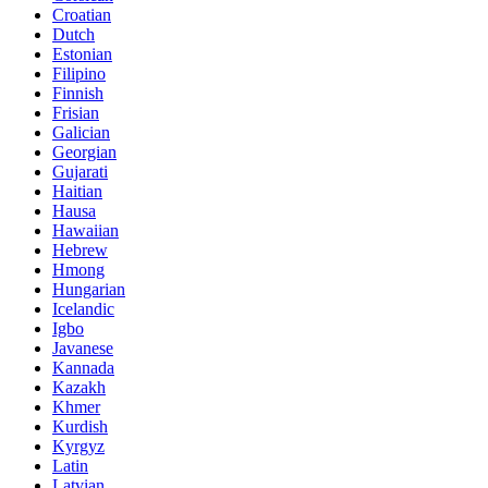
Croatian
Dutch
Estonian
Filipino
Finnish
Frisian
Galician
Georgian
Gujarati
Haitian
Hausa
Hawaiian
Hebrew
Hmong
Hungarian
Icelandic
Igbo
Javanese
Kannada
Kazakh
Khmer
Kurdish
Kyrgyz
Latin
Latvian