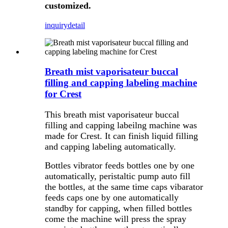
customized.
inquiry
detail
Breath mist vaporisateur buccal
filling and capping labeling machine
for Crest
This breath mist vaporisateur buccal
filling and capping labeilng machine was
made for Crest. It can finish liquid filling
and capping labeling automatically.
Bottles vibrator feeds bottles one by one
automatically, peristaltic pump auto fill
the bottles, at the same time caps vibarator
feeds caps one by one automatically
standby for capping, when filled bottles
come the machine will press the spray