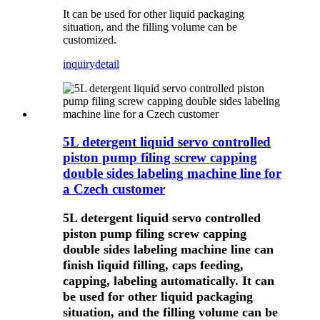
It can be used for other liquid packaging
situation, and the filling volume can be
customized.
inquiry
detail
5L detergent liquid servo controlled
piston pump filing screw capping
double sides labeling machine line for
a Czech customer
5L detergent liquid servo controlled
piston pump filing screw capping
double sides labeling machine line can
finish liquid filling, caps feeding,
capping, labeling automatically. It can
be used for other liquid packaging
situation, and the filling volume can be