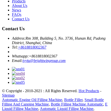
Products
About Us
News
FAQs
Contact Us
Contact Us
Address:
Rm 308, Building 5, No. 3736, Hunan Rd, Pudong
District, Shanghai, China
Tel:
+8618818002367
Whatsapp:
+8618818002367
Email:
ivytu@brightwingroup.com
© Copyright - 2010-2021 : All Rights Reserved.
Hot Products
-
Sitemap
Automatic Engine Oil Filling Machine
,
Bottle Filler
,
Small Bottle
Filling And Capping Machine
,
Bottle Filling Machine Automatic
,
E
Liquid Filling Machine
,
Automatic Liquid Filling Machine
,