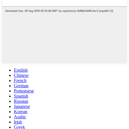
English
Chinese
French
German
Portuguese
Spanish
Russian
Japanese
Korean
Arabic
Irish
Greek